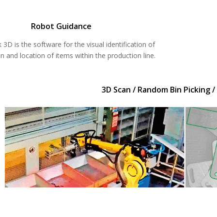
Robot Guidance
 3D is the software for the visual identification of
on and location of items within the production line.
3D Scan / Random Bin Picking /