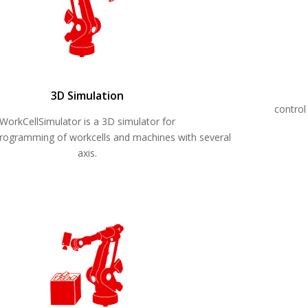
3D Simulation
control
WorkCellSimulator is a 3D simulator for
 programming of workcells and machines with several
axis.