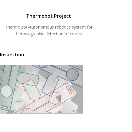
Thermobot Project
ThermoBot-Autonomous robotics system for
thermo-graphic detection of cracks.
 Inspection