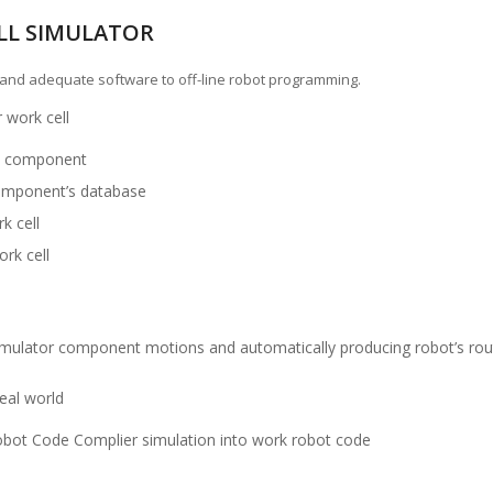
LL SIMULATOR
t and adequate software to off-line robot programming.
 work cell
he component
component’s database
k cell
ork cell
imulator component motions and automatically producing robot’s rou
real world
obot Code Complier simulation into work robot code