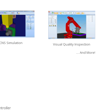
CNS Simulation
Visual Quality Inspection
… And More!
troller