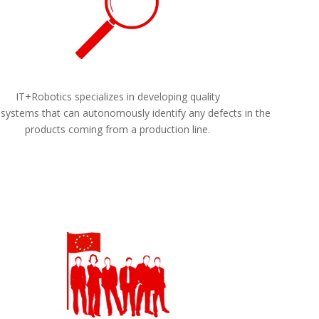
IT+Robotics specializes in developing quality
 systems that can autonomously identify any defects in the
products coming from a production line.