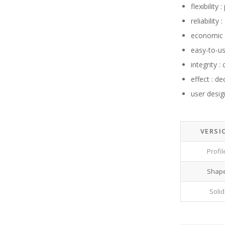
flexibility
reliabilit
economic f
easy-to-u
integrity 
effect : d
user desig
VERSI
Profil
Shap
Solid