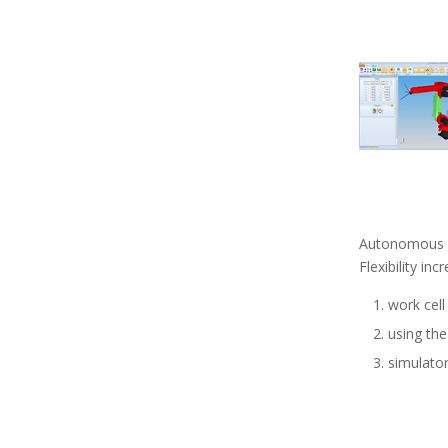
Autonomous
Flexibility in
work cell
using the
simulator