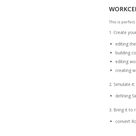
WORKCE
This is perfec
1. Create your
editing t
building 
editing wor
creating w
2. Simulate it:
defining S
3. Bring it to 
convert R