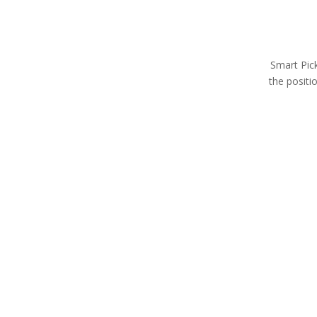
Smart Pick
the positi