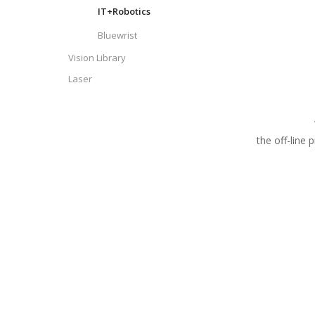
IT+Robotics
Bluewrist
Vision Library
Laser
the off-line