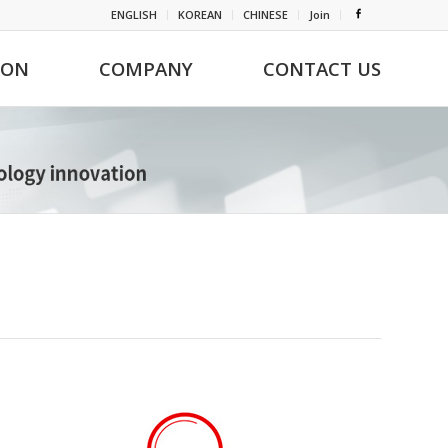
ENGLISH
KOREAN
CHINESE
Join
ION
COMPANY
CONTACT US