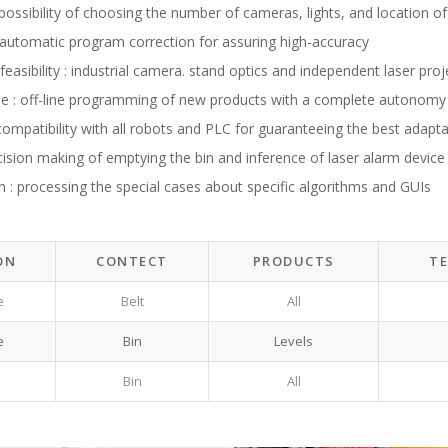
 : possibility of choosing the number of cameras, lights, and location of
y : automatic program correction for assuring high-accuracy
easibility : industrial camera. stand optics and independent laser proj
se : off-line programming of new products with a complete autonomy
: compatibility with all robots and PLC for guaranteeing the best adaptab
ecision making of emptying the bin and inference of laser alarm device f
n : processing the special cases about specific algorithms and GUIs
ON
CONTECT
PRODUCTS
T
e
Belt
All
e
Bin
Levels
Bin
All