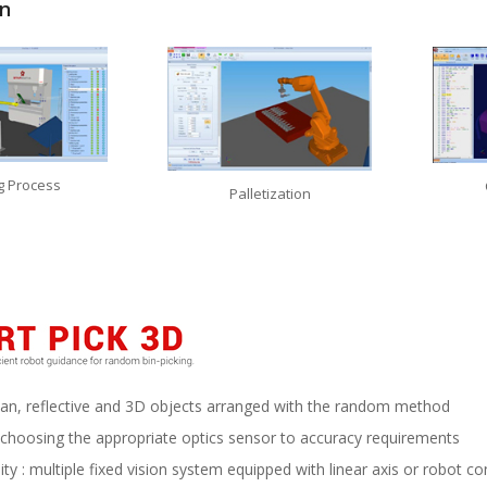
on
g Process
Palletization
 plan, reflective and 3D objects arranged with the random method
 choosing the appropriate optics sensor to accuracy requirements
ity : multiple fixed vision system equipped with linear axis or robot con