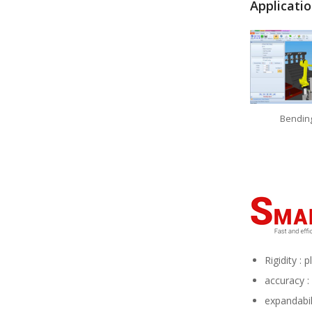
Applicati
Bendin
Rigidity :
accuracy :
expandabil