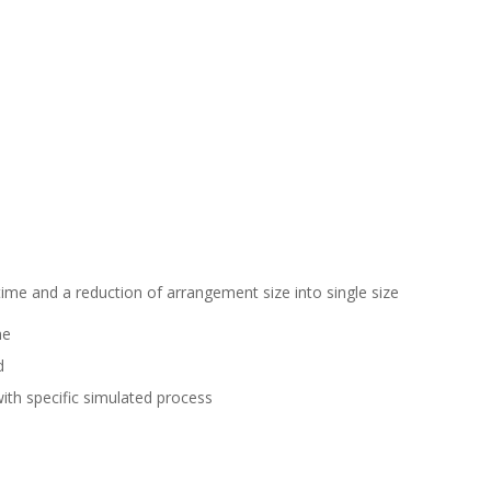
 time and a reduction of arrangement size into single size
ne
d
ith specific simulated process