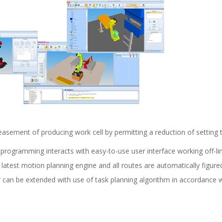
creasement of producing work cell by permitting a reduction of setting
 programming interacts with easy-to-use user interface working off-li
 latest motion planning engine and all routes are automatically figure
 can be extended with use of task planning algorithm in accordance w