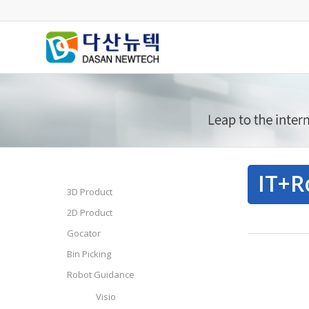
IT+R
3D Product
2D Product
Gocator
Bin Picking
Robot Guidance
Visio