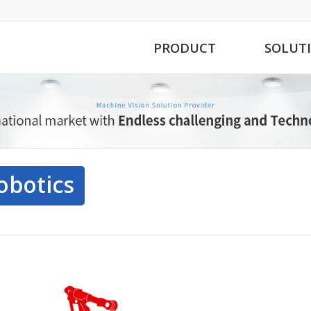
PRODUCT
SOLUT
obotics