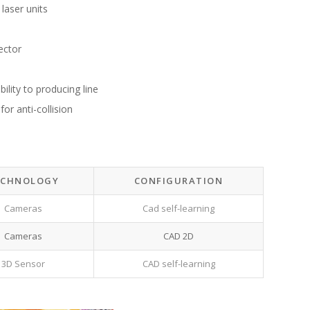
 laser units
ector
ility to producing line
or anti-collision
ECHNOLOGY
CONFIGURATION
Cameras
Cad self-learning
Cameras
CAD 2D
3D Sensor
CAD self-learning