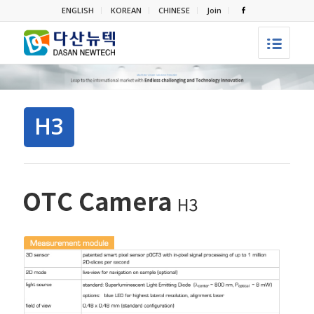
ENGLISH
KOREAN
CHINESE
Join
H3