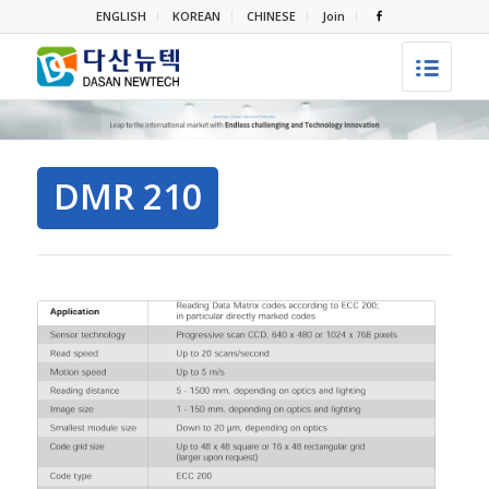
ENGLISH
KOREAN
CHINESE
Join
DMR 210