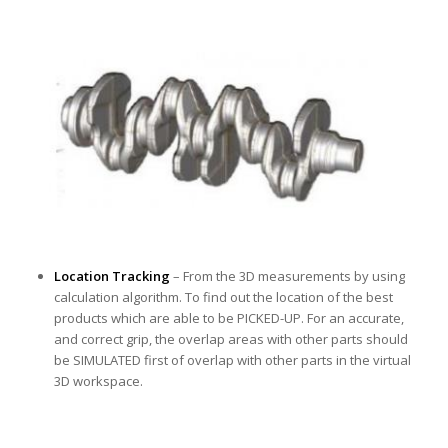
Location Tracking
– From the 3D measurements by using
calculation algorithm. To find out the location of the best
products which are able to be PICKED-UP. For an accurate,
and correct grip, the overlap areas with other parts should
be SIMULATED first of overlap with other parts in the virtual
3D workspace.