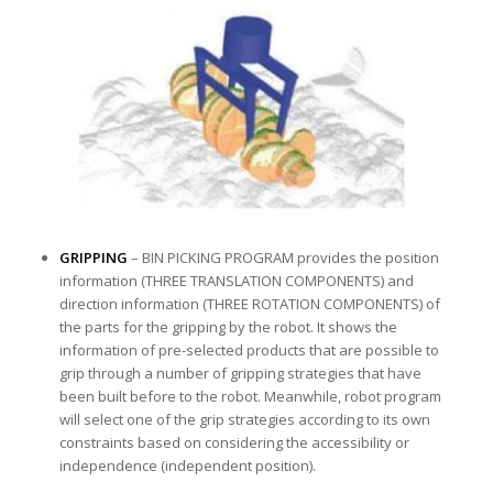
GRIPPING
– BIN PICKING PROGRAM provides the position
information (THREE TRANSLATION COMPONENTS) and
direction information (THREE ROTATION COMPONENTS) of
the parts for the gripping by the robot. It shows the
information of pre-selected products that are possible to
grip through a number of gripping strategies that have
been built before to the robot. Meanwhile, robot program
will select one of the grip strategies according to its own
constraints based on considering the accessibility or
independence (independent position).