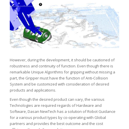
However, during the development, it should be cautioned of
robustness and continuity of function. Even though there is
remarkable Unique Algorithms for gripping without missing a
part, the Gripper must have the function of Anti-Collision
System and be customized with consideration of desired
products and applications.
Even though the desired product can vary, the various
Technologies are required regards of Hardware and
Software, Dasan NewTech has a solution of Robot Guidance
for a various product types by co-operating with Global
partners and provides the best outcome and the cost