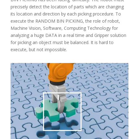
precisely detect the location of parts which are changing
its location and direction by each picking procedure. To
execute the RANDOM BIN PICKING, the role of robot,
Machine Vision, Software, Computing Technology for
analyzing a huge DATA in a real time and Gripper solution
for picking an object must be balanced. It is hard to
execute, but not impossible.