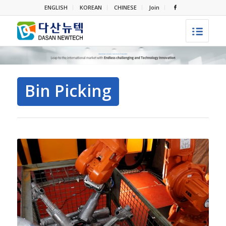
ENGLISH
KOREAN
CHINESE
Join
Bin Picking