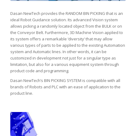
Dasan NewTech provides the RANDOM BIN PICKING that is an
ideal Robot Guidance solution. Its advanced Vision system
allows picking a randomly located object from the BULK or on
the Conveyor Belt. Furthermore, 3D Machine Vision applied to
its system offers a remarkable ‘diversity’ that may allow
various types of parts to be applied to the existing Automation
system and Automatic lines. In other words, it can be
customized in development not just for a singular type as
limitation, but also for a various equipment system through
product code and programming.
Dasan NewTech’s BIN PICKING SYSTEM is compatible with all
brands of Robots and PLC with an ease of application to the
product line.