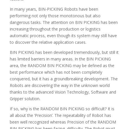
In many years, BIN-PICKING Robots have been
performing not only those monotonous but also
dangerous tasks. The attention on BIN PICKING has been
increasing throughout the production or logistics
automatic process, even though its system may still have
to discover the relative application cases.
BIN PICKING has been developed tremendously, but still it
has limited barriers in many areas. In the BIN PICKING
area, the RANDOM BIN PICKING may be defined as the
best performance which has not been completely
conquered, but it has a groundbreaking development. The
Robots are discovering the way in the unknown world
thanks to the advanced Vision Technology, Software and
Gripper solution.
If so, why is the RANDOM BIN PICKING so difficult? It is
all about the ‘Precision’. The repeatability of Robot has
been well recognized whereas Precision of the RANDOM
BIN PICKING has been facing difficulty. The Robot must