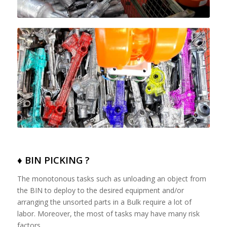
♦ BIN PICKING ?
The monotonous tasks such as unloading an object from
the BIN to deploy to the desired equipment and/or
arranging the unsorted parts in a Bulk require a lot of
labor. Moreover, the most of tasks may have many risk
factors.