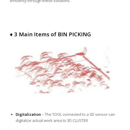
efficiency through these solutions.
♦ 3 Main Items of BIN PICKING
Digitalization
– The TOOL connected to a 3D sensor can
digitalize actual work area to 3D CLUSTER