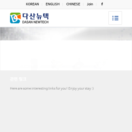
KOREAN
ENGLISH
CHINESE
Join
관련 링크
Here are some interesting links for you! Enjoy your stay :)