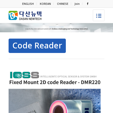
ENGLISH
KOREAN
CHINESE
Join
Code Reader