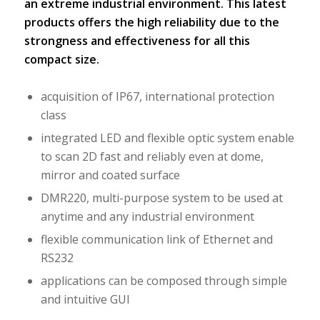
an extreme industrial environment. This latest
products offers the high reliability due to the
strongness and effectiveness for all this
compact size.
acquisition of IP67, international protection
class
integrated LED and flexible optic system enable
to scan 2D fast and reliably even at dome,
mirror and coated surface
DMR220, multi-purpose system to be used at
anytime and any industrial environment
flexible communication link of Ethernet and
RS232
applications can be composed through simple
and intuitive GUI