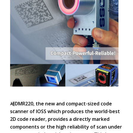
세DMR220, the new and compact-sized code
scanner of IOSS which produces the world-best
2D code reader, provides a directly marked
components or the high reliability of scan under