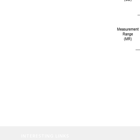
INTERESTING LINKS