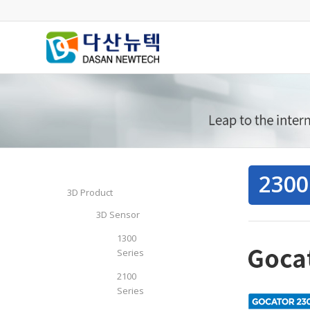
2300
3D Product
3D Sensor
1300
Series
2100
Series