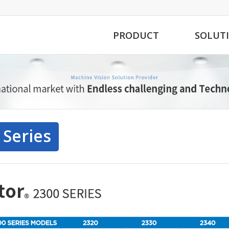
PRODUCT
SOLUT
 Series