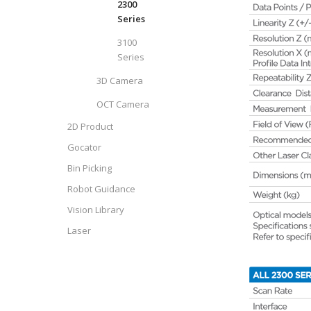
2300
Series
3100
Series
3D Camera
OCT Camera
2D Product
Gocator
Bin Picking
Robot Guidance
Vision Library
Laser