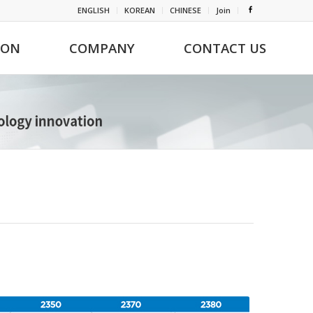
ENGLISH
KOREAN
CHINESE
Join
ION
COMPANY
CONTACT US