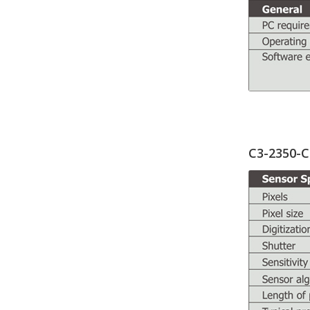
C3-2350-C