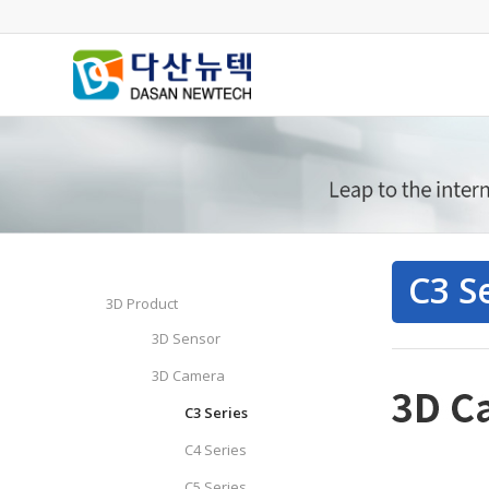
C3 S
3D Product
3D Sensor
3D Camera
C3 Series
C4 Series
C5 Series