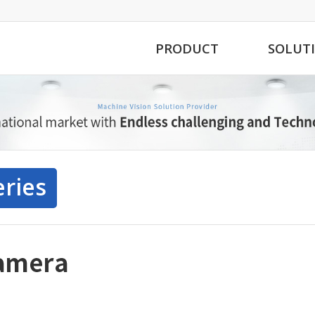
PRODUCT
SOLUT
eries