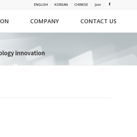
ENGLISH
KOREAN
CHINESE
Join
ION
COMPANY
CONTACT US