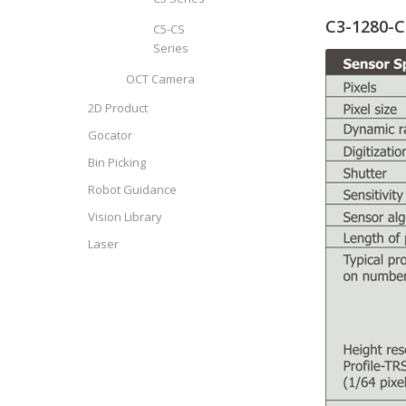
C3-1280-C
C5-CS
Series
OCT Camera
2D Product
Gocator
Bin Picking
Robot Guidance
Vision Library
Laser