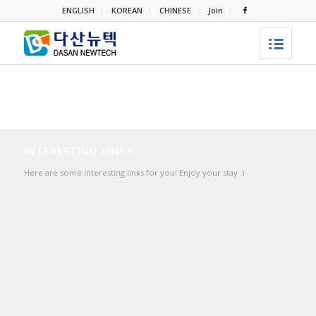
ENGLISH
KOREAN
CHINESE
Join
INTERESTING LINKS
Here are some interesting links for you! Enjoy your stay :)