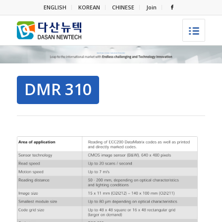
ENGLISH
KOREAN
CHINESE
Join
DMR 310