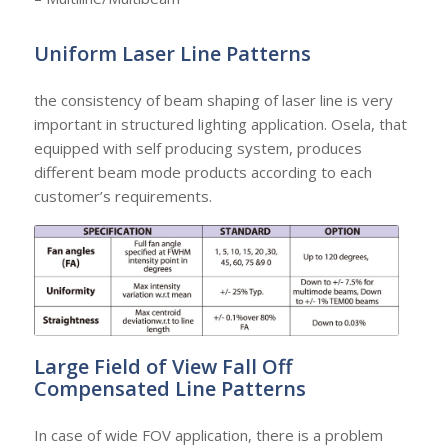
Uniform Laser Line Patterns
the consistency of beam shaping of laser line is very
important in structured lighting application. Osela, that
equipped with self producing system, produces
different beam mode products according to each
customer’s requirements.
Large Field of View Fall Off
Compensated Line Patterns
In case of wide FOV application, there is a problem