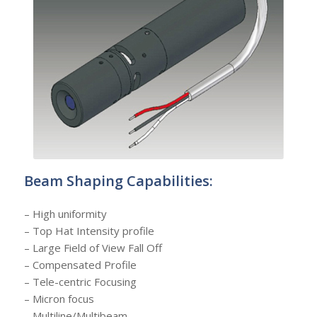
Beam Shaping Capabilities:
– High uniformity
– Top Hat Intensity profile
– Large Field of View Fall Off
– Compensated Profile
– Tele-centric Focusing
– Micron focus
– Multiline/Multibeam