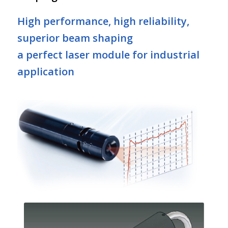
High performance, high reliability,
superior beam shaping
a perfect laser module for industrial
application