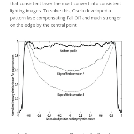
that consistent laser line must convert into consistent
lighting images. To solve this, Osela developed a
pattern lase compensating Fall Off and much stronger
on the edge by the central point.