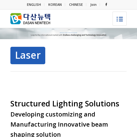
ENGLISH
KOREAN
CHINESE
Join
Laser
Structured Lighting Solutions
Developing customizing and
Manufacturing Innovative beam
shaping solution