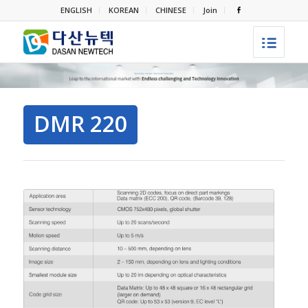
ENGLISH
KOREAN
CHINESE
Join
DMR 220