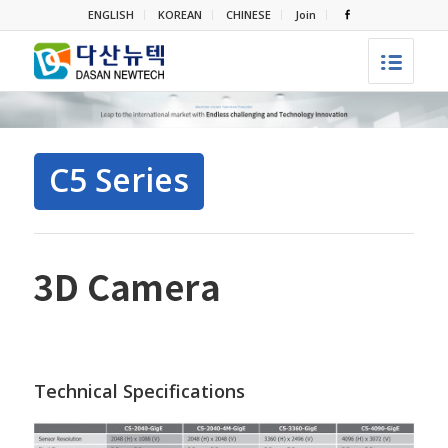
ENGLISH
KOREAN
CHINESE
Join
C5 Series
Technical Specifications