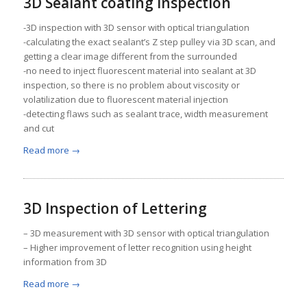
3D Sealant coating inspection
-3D inspection with 3D sensor with optical triangulation
-calculating the exact sealant’s Z step pulley via 3D scan, and
getting a clear image different from the surrounded
-no need to inject fluorescent material into sealant at 3D
inspection, so there is no problem about viscosity or
volatilization due to fluorescent material injection
-detecting flaws such as sealant trace, width measurement
and cut
Read more
→
3D Inspection of Lettering
– 3D measurement with 3D sensor with optical triangulation
– Higher improvement of letter recognition using height
information from 3D
Read more
→