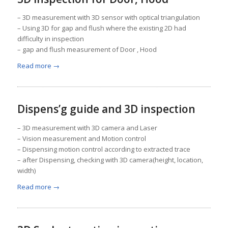
– 3D measurement with 3D sensor with optical triangulation
– Using 3D for gap and flush where the existing 2D had
difficulty in inspection
– gap and flush measurement of Door , Hood
Read more
→
Dispens’g guide and 3D inspection
– 3D measurement with 3D camera and Laser
– Vision measurement and Motion control
– Dispensing motion control according to extracted trace
– after Dispensing, checking with 3D camera(height, location,
width)
Read more
→