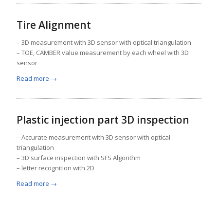
Tire Alignment
– 3D measurement with 3D sensor with optical triangulation
– TOE, CAMBER value measurement by each wheel with 3D
sensor
Read more
→
Plastic injection part 3D inspection
– Accurate measurement with 3D sensor with optical
triangulation
– 3D surface inspection with SFS Algorithm
– letter recognition with 2D
Read more
→