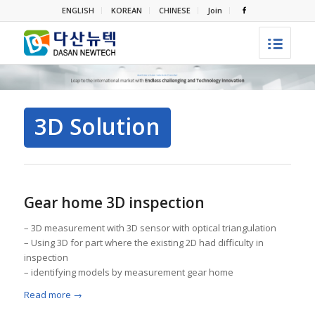
ENGLISH
KOREAN
CHINESE
Join
3D Solution
Gear home 3D inspection
– 3D measurement with 3D sensor with optical triangulation
– Using 3D for part where the existing 2D had difficulty in
inspection
– identifying models by measurement gear home
Read more
→