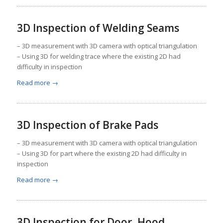
3D Inspection of Welding Seams
– 3D measurement with 3D camera with optical triangulation
– Using 3D for welding trace where the existing 2D had
difficulty in inspection
Read more
→
3D Inspection of Brake Pads
– 3D measurement with 3D camera with optical triangulation
– Using 3D for part where the existing 2D had difficulty in
inspection
Read more
→
3D Inspection for Door, Hood