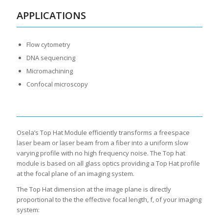
APPLICATIONS
Flow cytometry
DNA sequencing
Micromachining
Confocal microscopy
Osela’s Top Hat Module efficiently transforms a freespace
laser beam or laser beam from a fiber into a uniform slow
varying profile with no high frequency noise. The Top hat
module is based on all glass optics providing a Top Hat profile
at the focal plane of an imaging system.
The Top Hat dimension at the image plane is directly
proportional to the the effective focal length, f, of your imaging
system: