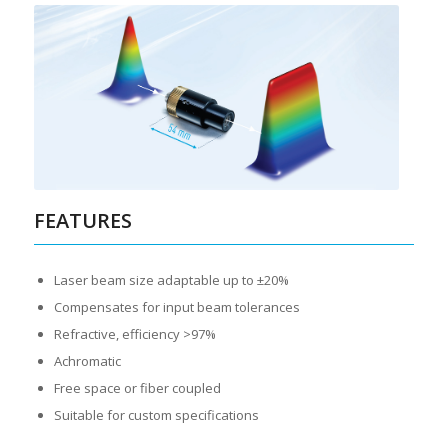
FEATURES
Laser beam size adaptable up to ±20%
Compensates for input beam tolerances
Refractive, efficiency >97%
Achromatic
Free space or fiber coupled
Suitable for custom specifications