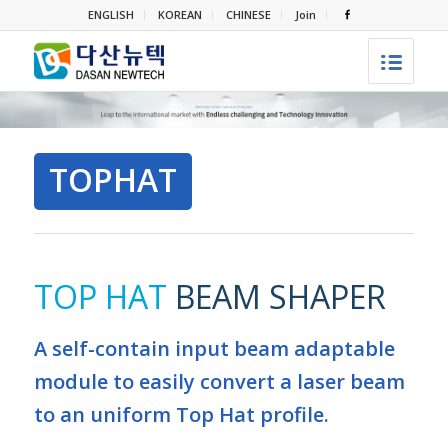
ENGLISH
KOREAN
CHINESE
Join
TOPHAT
TOP HAT
BEAM SHAPER
A self-contain input beam adaptable
module to easily convert a laser beam
to an uniform Top Hat profile.