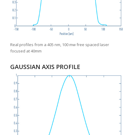
Real profiles from a 405 nm, 100 mw free spaced laser
focused at 40mm
GAUSSIAN AXIS PROFILE