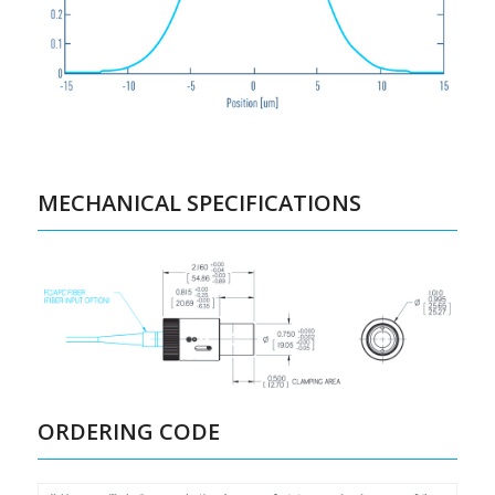
MECHANICAL SPECIFICATIONS
ORDERING CODE