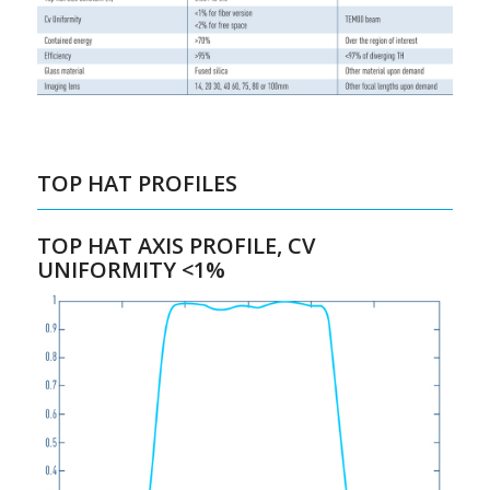
TOP HAT PROFILES
TOP HAT AXIS PROFILE, CV
UNIFORMITY <1%