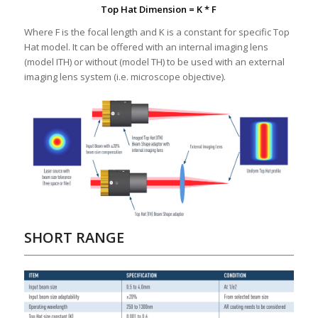
Top Hat Dimension = K * F
Where F is the focal length and K is a constant for specific Top
Hat model. It can be offered with an internal imaging lens
(model ITH) or without (model TH) to be used with an external
imaging lens system (i.e. microscope objective).
SHORT RANGE