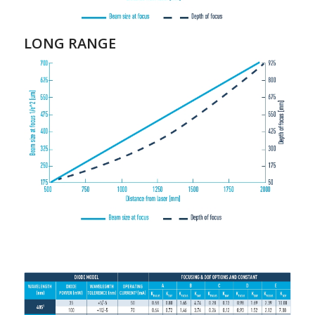
LONG RANGE