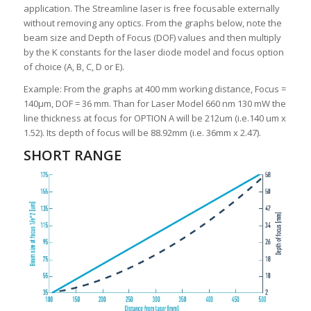
application. The Streamline laser is free focusable externally
without removing any optics. From the graphs below, note the
beam size and Depth of Focus (DOF) values and then multiply
by the K constants for the laser diode model and focus option
of choice (A, B, C, D or E).
Example: From the graphs at 400 mm working distance, Focus =
140μm, DOF = 36 mm. Than for Laser Model 660 nm 130 mW the
line thickness at focus for OPTION A will be 212um (i.e.140 um x
1.52). Its depth of focus will be 88.92mm (i.e. 36mm x 2.47).
SHORT RANGE