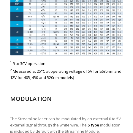
1
9 to 30V operation
2
Measured at 25°C at operating voltage of 5V for ≥635nm and
12V for 405, 450 and 520nm models)
MODULATION
The Streamline laser can be modulated by an external 0 to 5V
external signal through the white wire. The
S type
modulation
is included by default with the Streamline Module.