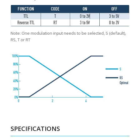
Note: One modulation input needs to be selected, S (default),
RS, T or RT
SPECIFICATIONS