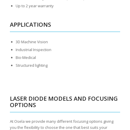
Up to 2 year warranty
APPLICATIONS
3D Machine Vision
Industrial Inspection
Bio-Medical
Structured lighting
LASER DIODE MODELS AND FOCUSING
OPTIONS
At Osela we provide many different focusing options giving
you the flexibility to choose the one that best suits your