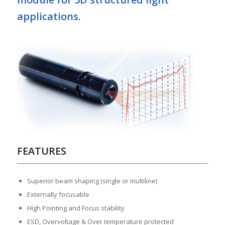
applications.
FEATURES
Superior beam shaping (single or multiline)
Externally focusable
High Pointing and Focus stability
ESD, Overvoltage & Over temperature protected