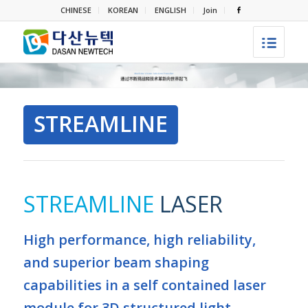
CHINESE
KOREAN
ENGLISH
Join
STREAMLINE
STREAMLINE
LASER
High performance, high reliability,
and superior beam shaping
capabilities in a self contained laser
module for 3D structured light