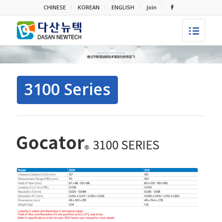
CHINESE
KOREAN
ENGLISH
Join
3100 Series