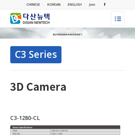
CHINESE
KOREAN
ENGLISH
Join
C3 Series
C3-1280-CL