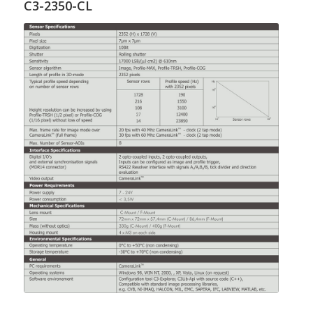
C3-2350-CL