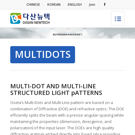
CHINESE
KOREAN
ENGLISH
Join
MULTIDOTS
MULTI-DOT AND MULTI-LINE
STRUCTURED LIGHT pATTERNS
Osela’s Multi-Dots and Multi-Line pattern are based on a
combination of Diffractive (DOE) and refractive optics. The DOE
efficiently splits the beam with a precise angular spacing while
maintaining the properties (dimension, divergence, and
polarization) of the input laser. The DOEs are high quality
diffraction gratings etched directly into fused silica providing