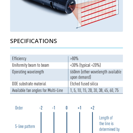
SPECIFICATIONS