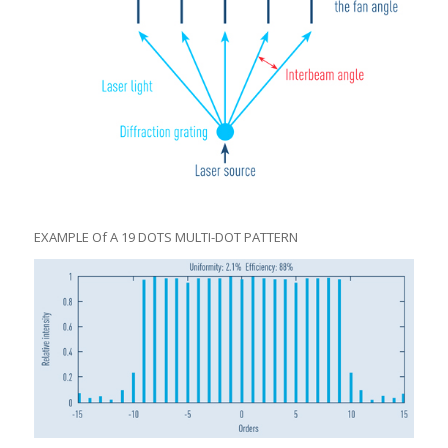
EXAMPLE Of A 19 DOTS MULTI-DOT PATTERN