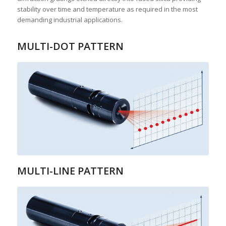
stability over time and temperature as required in the most
demanding industrial applications.
MULTI-DOT PATTERN
MULTI-LINE PATTERN