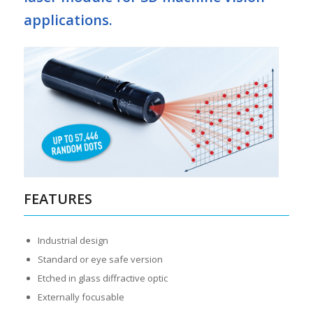
applications.
FEATURES
Industrial design
Standard or eye safe version
Etched in glass diffractive optic
Externally focusable