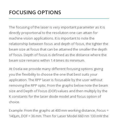
FOCUSING OPTIONS
The focusing of the laser is very important parameter as it is
directly proportional to the resolution one can attain for
machine vision applications. It is important to note the
relationship between focus and depth of focus, the tighter the
beam size at focus that can be attained the smaller the depth
of focus. Depth of focus is defined as the distance where the
beam size remains within 1.4 times its minimum.
At Osela we provide many different focusing options giving
you the flexibility to choose the one that best suits your
application. The RPP laser is focusable by the user without
removing the RPP optic. From the graphs below note the beam
size and Depth of Focus (DOF) values and then multiply by the
K constants for the laser diode model and focus option of
choice.
Example: From the graphs at 400 mm working distance, Focus =
140μm, DOF = 36 mm. Then for Laser Model 660 nm 130 mW the