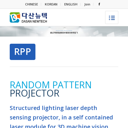
CHINESE
KOREAN
ENGLISH
Join
RPP
RANDOM PATTERN
PROJECTOR
Structured lighting laser depth
sensing projector, in a self contained
laser module for 3D machine vision