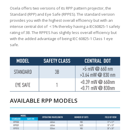
Osela offers two versions of its RPP pattern projector, the
Standard (RPP) and Eye Safe (RPPES). The standard version
provides you with the highest overall efficiency but with an
intense central dot of < 5% thereby having a IEC60825-1 safety
rating of 3B. The RPPES has slightly less overall efficiency but
with the added advantage of being IEC 60825-1 Class 1 eye
safe.
AVAILABLE RPP MODELS