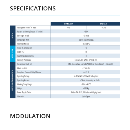
SPECIFICATIONS
MODULATION