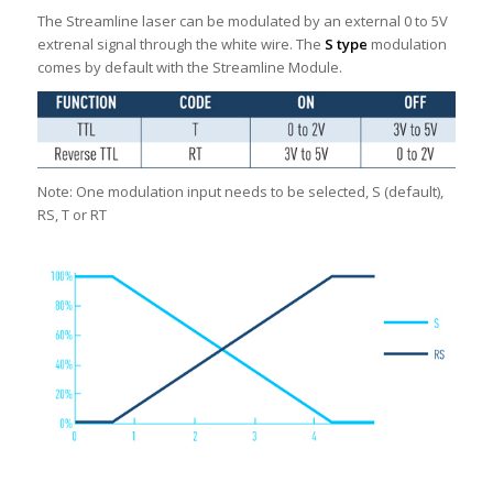
The Streamline laser can be modulated by an external 0 to 5V
extrenal signal through the white wire. The
S type
modulation
comes by default with the Streamline Module.
Note: One modulation input needs to be selected, S (default),
RS, T or RT