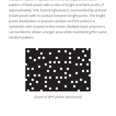
pattern of NxM pixels with a ratio of bright and dark pixels of
approximately 15%. Each bright pixel is surrounded by at least
8 dark pixels with no contact between bright pixels. The bright
pixels distribution is pseudo-random and the pattern is
symmetric with respect to the center. Multiple laser projectors
can be tiled to obtain a larger area while maintaining the same
random pattern.
Zoom of RPP pixels structured