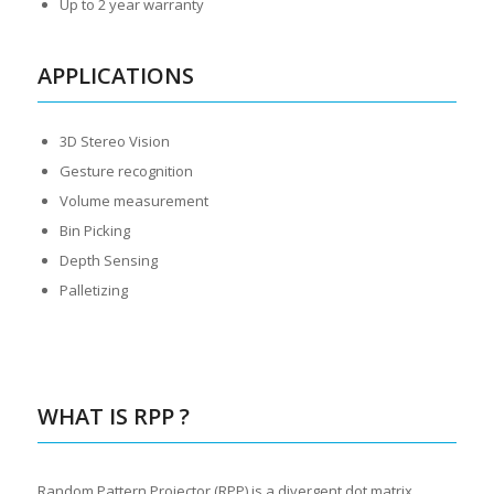
Up to 2 year warranty
APPLICATIONS
3D Stereo Vision
Gesture recognition
Volume measurement
Bin Picking
Depth Sensing
Palletizing
WHAT IS RPP ?
Random Pattern Projector (RPP) is a divergent dot matrix