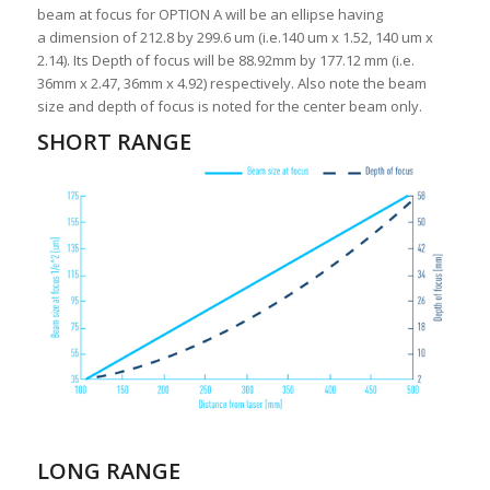
beam at focus for OPTION A will be an ellipse having
a dimension of 212.8 by 299.6 um (i.e.140 um x 1.52, 140 um x
2.14). Its Depth of focus will be 88.92mm by 177.12 mm (i.e.
36mm x 2.47, 36mm x 4.92) respectively. Also note the beam
size and depth of focus is noted for the center beam only.
SHORT RANGE
LONG RANGE