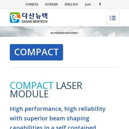
CHINESE
KOREAN
ENGLISH
Join
COMPACT
COMPACT
LASER
MODULE
High performance, high reliability
with superior beam shaping
capabilities in a self contained