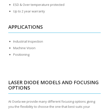
ESD & Over temperature protected
Up to 2 year warranty
APPLICATIONS
Industrial Inspection
Machine Vision
Positioning
LASER DIODE MODELS AND FOCUSING
OPTIONS
At Osela we provide many different focusing options giving
you the flexibility to choose the one that best suits your