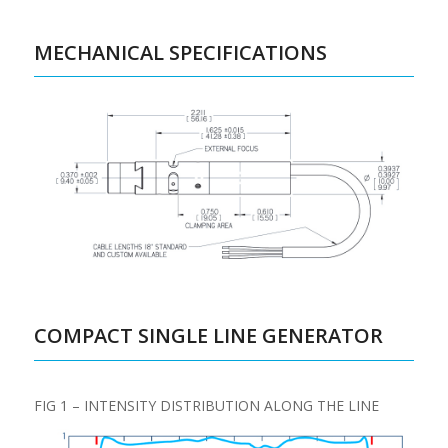
MECHANICAL SPECIFICATIONS
COMPACT SINGLE LINE GENERATOR
FIG 1 – INTENSITY DISTRIBUTION ALONG THE LINE