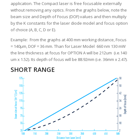
application. The Compact laser is free focusable externally
without removing any optics. From the graphs below, note the
beam size and Depth of Focus (DOF) values and then multiply
by the K constants for the laser diode model and focus option
of choice (A, B, C, D or E).
Example: From the graphs at 400 mm working distance, Focus
= 140µm, DOF = 36 mm. Than for Laser Model 660 nm 130 mW
the line thickness at focus for OPTION A will be 212um (i.e.140
um x 1.52). Its depth of focus will be 88.92mm (i.e. 36mm x 2.47).
SHORT RANGE