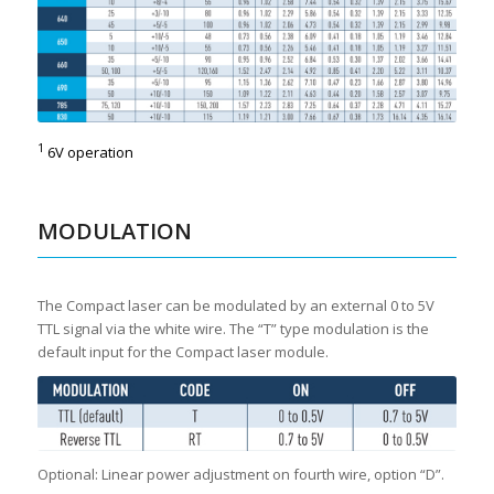
1
6V operation
MODULATION
The Compact laser can be modulated by an external 0 to 5V
TTL signal via the white wire. The “T” type modulation is the
default input for the Compact laser module.
Optional: Linear power adjustment on fourth wire, option “D”.