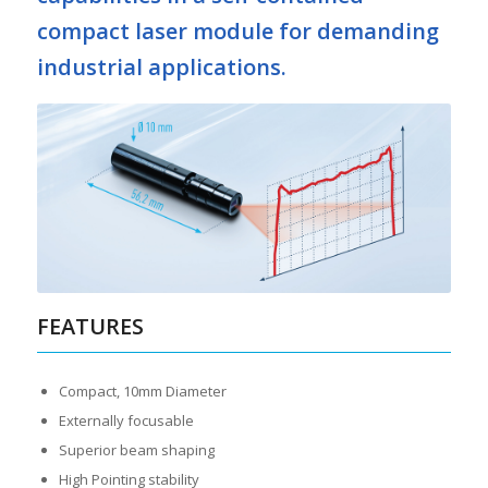
compact laser module for demanding
industrial applications.
FEATURES
Compact, 10mm Diameter
Externally focusable
Superior beam shaping
High Pointing stability