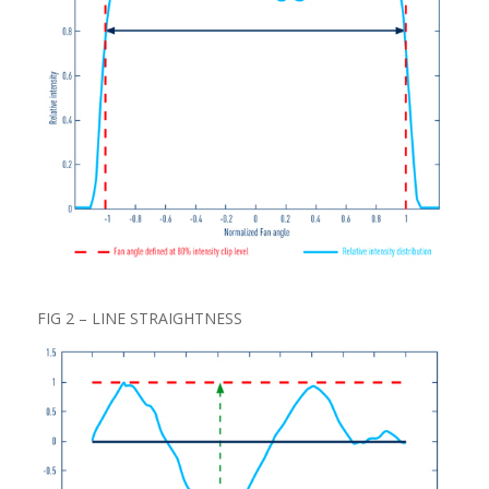
FIG 2 – LINE STRAIGHTNESS