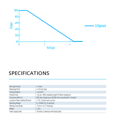
SPECIFICATIONS