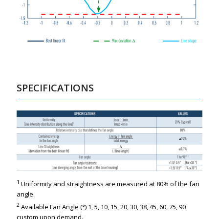
SPECIFICATIONS
1
Uniformity and straightness are measured at 80% of the fan
angle.
2
Available Fan Angle (°) 1, 5, 10, 15, 20, 30, 38, 45, 60, 75, 90
custom upon demand.