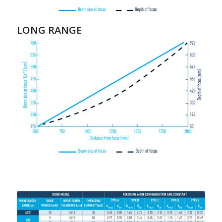
LONG RANGE