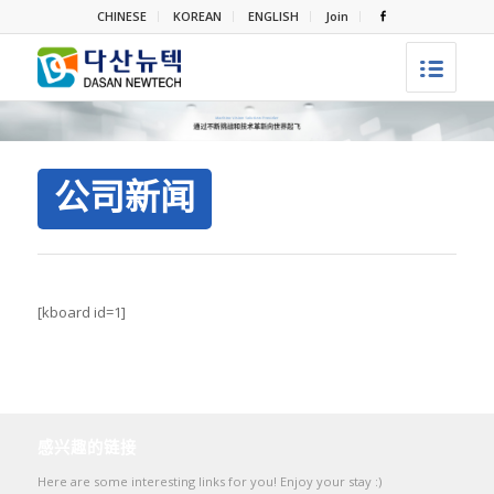
CHINESE
KOREAN
ENGLISH
Join
公司新闻
[kboard id=1]
感兴趣的链接
Here are some interesting links for you! Enjoy your stay :)