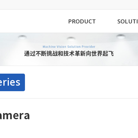
PRODUCT
SOLUT
eries