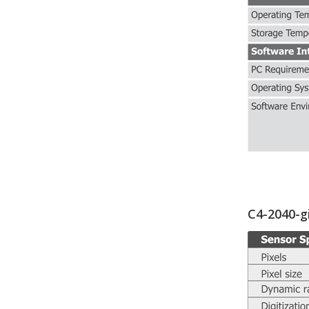
C4-2040-g