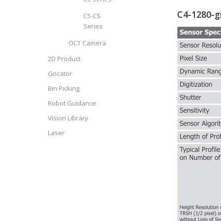
C4-1280-g
C5-CS
Series
OCT Camera
2D Product
Gocator
Bin Picking
Robot Guidance
Vision Library
Laser