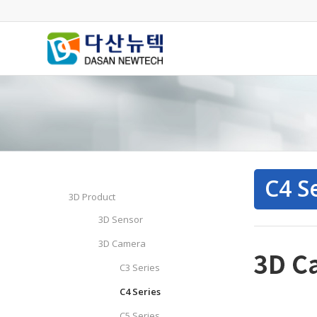
C4 S
3D Product
3D Sensor
3D Camera
C3 Series
C4 Series
C5 Series