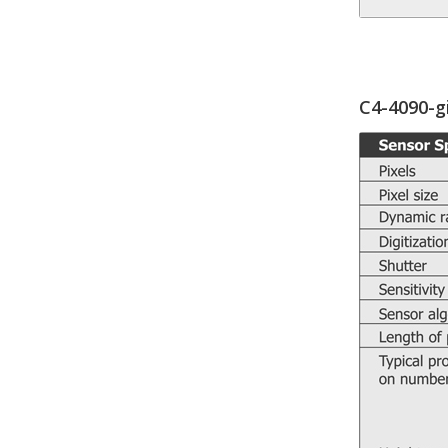
C4-4090-g