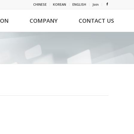
CHINESE
KOREAN
ENGLISH
Join
ION
COMPANY
CONTACT US