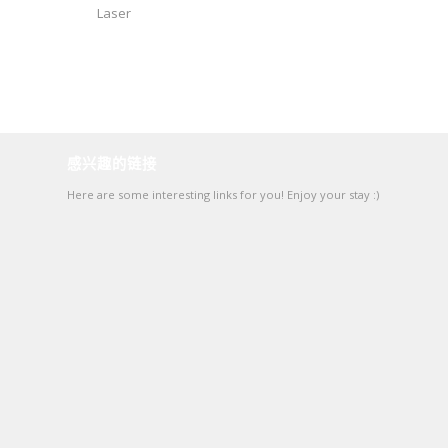
Laser
感兴趣的链接
Here are some interesting links for you! Enjoy your stay :)