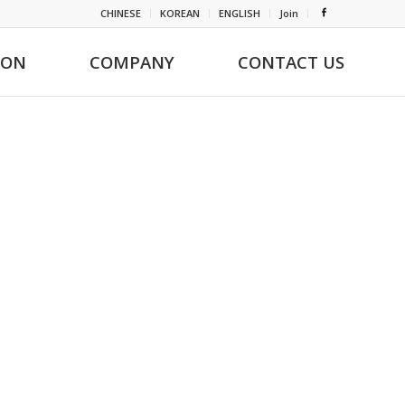
CHINESE
KOREAN
ENGLISH
Join
ION
COMPANY
CONTACT US