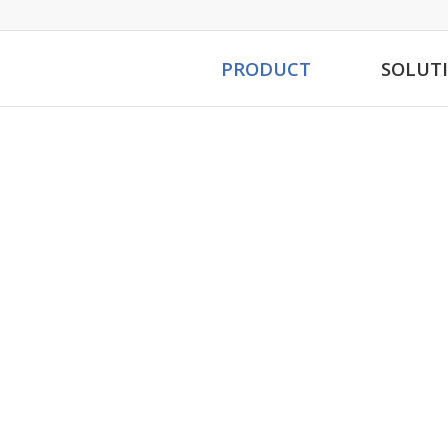
PRODUCT
SOLUT