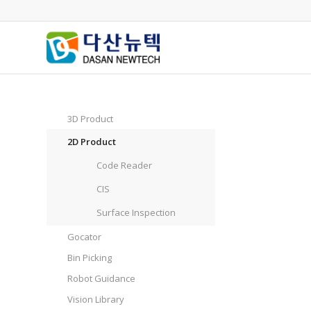
3D Product
2D Product
Code Reader
CIS
Surface Inspection
Gocator
Bin Picking
Robot Guidance
Vision Library