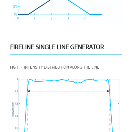
FIRELINE SINGLE LINE GENERATOR
FIG 1 – INTENSITY DISTRIBUTION ALONG THE LINE