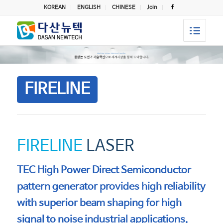
KOREAN
ENGLISH
CHINESE
Join
FIRELINE
FIRELINE
LASER
TEC High Power Direct Semiconductor
pattern generator provides high reliability
with superior beam shaping for high
signal to noise industrial applications.