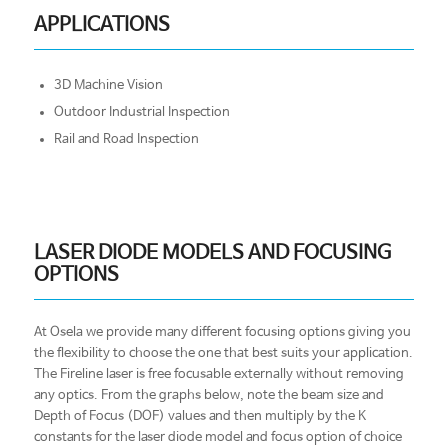
APPLICATIONS
3D Machine Vision
Outdoor Industrial Inspection
Rail and Road Inspection
LASER DIODE MODELS AND FOCUSING
OPTIONS
At Osela we provide many different focusing options giving you
the flexibility to choose the one that best suits your application.
The Fireline laser is free focusable externally without removing
any optics. From the graphs below, note the beam size and
Depth of Focus (DOF) values and then multiply by the K
constants for the laser diode model and focus option of choice