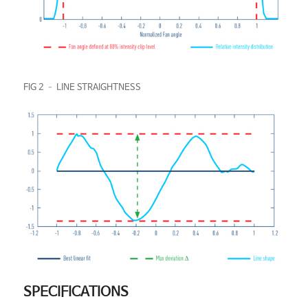
FIG 2 – LINE STRAIGHTNESS
SPECIFICATIONS