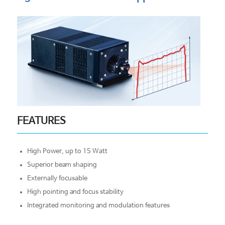
FEATURES
High Power, up to 15 Watt
Superior beam shaping
Externally focusable
High pointing and focus stability
Integrated monitoring and modulation features