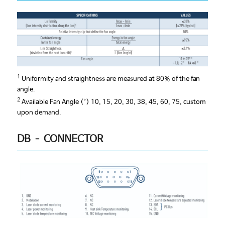
1
Uniformity and straightness are measured at 80% of the fan
angle.
2
Available Fan Angle (°) 10, 15, 20, 30, 38, 45, 60, 75, custom
upon demand.
DB – CONNECTOR