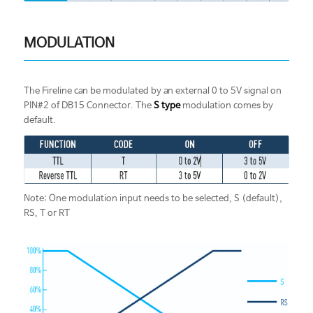
MODULATION
The Fireline can be modulated by an external 0 to 5V signal on
PIN#2 of DB15 Connector. The
S type
modulation comes by
default.
Note: One modulation input needs to be selected, S (default),
RS, T or RT