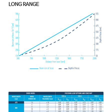
LONG RANGE