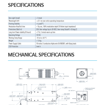
SPECIFICATIONS
MECHANICAL SPECIFICATIONS