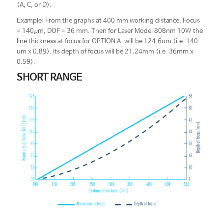
(A, C, or D).
Example: From the graphs at 400 mm working distance, Focus
= 140μm, DOF = 36 mm. Then for Laser Model 808nm 10W the
line thickness at focus for OPTION A will be 124.6um (i.e. 140
um x 0.89). Its depth of focus will be 21.24mm (i.e. 36mm x
0.59).
SHORT RANGE