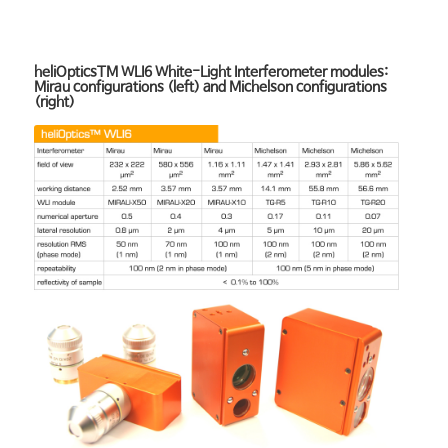
heliOpticsTM WLI6 White-Light Interferometer modules:
Mirau configurations (left) and Michelson configurations
(right)