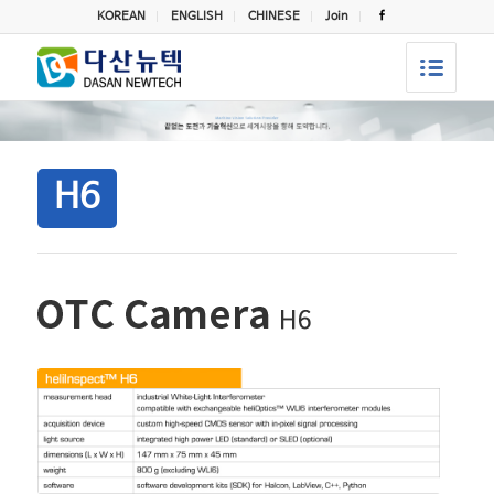
KOREAN
ENGLISH
CHINESE
Join
H6