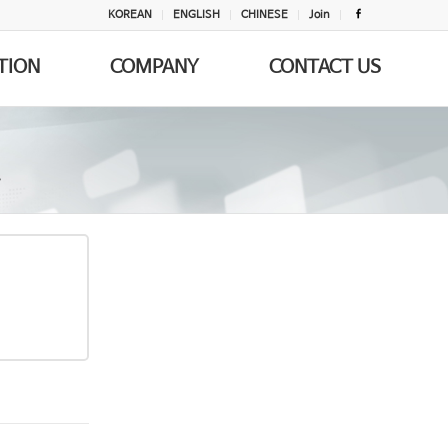
KOREAN
ENGLISH
CHINESE
Join
TION
COMPANY
CONTACT US