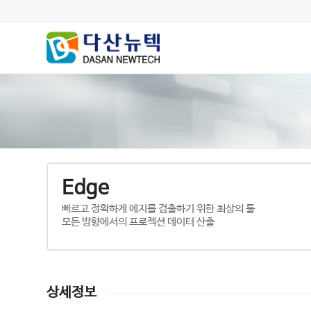
Edge
빠르고 정확하게 에지를 검출하기 위한 최상의 툴
모든 방향에서의 프로젝션 데이터 산출
상세정보