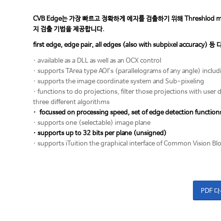
CVB Edge는 가장 빠르고 정확하게 에지를 검출하기 위해 Threshlod method
지 검출 기법을 제공합니다.
first edge, edge pair, all edges (also with subpixel accu
· available as a DLL as well as an OCX control
· supports TArea type AOI’s (parallelograms of any angle) inclu
· supports the image coordinate system and Sub-pixeling
· functions to do projections, filter those projections with user 
three different algorithms
· focussed on processing speed, set of edge detection function
· supports one (selectable) image plane
· supports up to 32 bits per plane (unsigned)
· supports iTuition the graphical interface of Common Vision Bl
PDF 