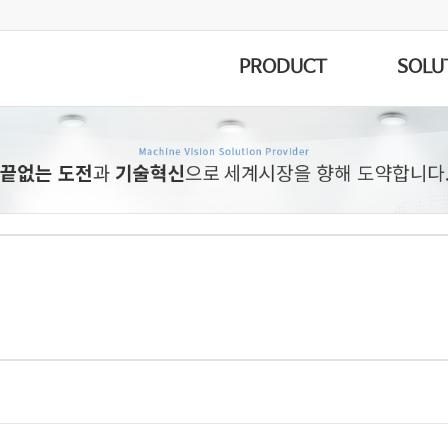
PRODUCT
SOLU