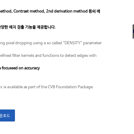
, Contrast method, 2nd derivation method 등의 에
racy) 등 다양한 에지 검출 기능을 제공합니다.
ding pixel dropping using a so called “DENSITY” parameter
defined filter kernels and functions to detect edges with
s focussed on accuracy
ox is available as part of the CVB Foundation Package
다운로드